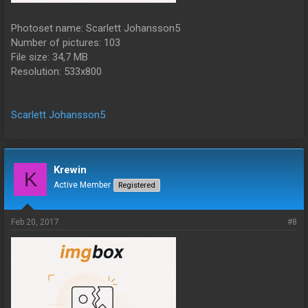
Photoset name: Scarlett Johansson5
Number of pictures: 103
File size: 34,7 MB
Resolution: 533x800
Scarlett Johansson5
Krewin
K
Active Member
Registered
Feb 20, 2017
#8