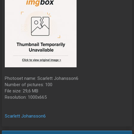
Photoset name: Scarlett Johansson6
Number of pictures: 100
File size: 29,6 MB
Resolution: 1000x665
Scarlett Johansson6