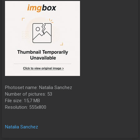
Photoset name: Natalia Sanchez
Number of pictures: 53
File size: 15,7 MB
Resolution: 555x800
Natalia Sanchez