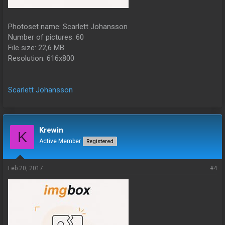
Photoset name: Scarlett Johansson
Number of pictures: 60
File size: 22,6 MB
Resolution: 616x800
Scarlett Johansson
Krewin
K
Active Member
Registered
Feb 20, 2017
#4