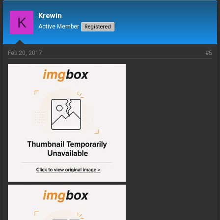
Krewin
K
Active Member
Registered
Feb 20, 2017
#5