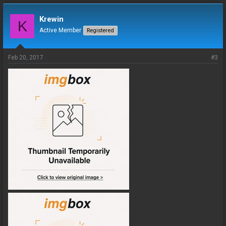
Krewin
K
Active Member
Registered
Feb 20, 2017
#3