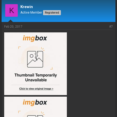
Krewin
K
Active Member
Registered
Feb 20, 2017
#7