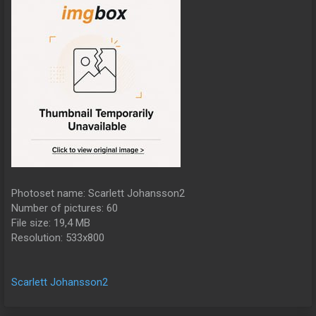
Photoset name: Scarlett Johansson2
Number of pictures: 60
File size: 19,4 MB
Resolution: 533x800
Scarlett Johansson2