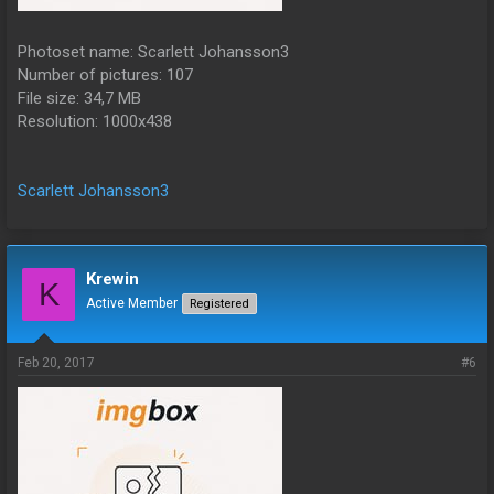
Photoset name: Scarlett Johansson3
Number of pictures: 107
File size: 34,7 MB
Resolution: 1000x438
Scarlett Johansson3
Krewin
K
Active Member
Registered
Feb 20, 2017
#6