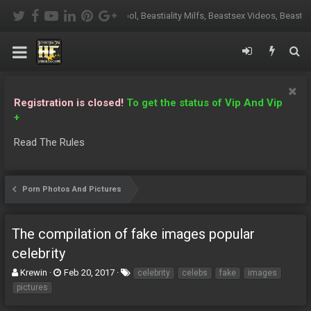
oskool, Beastiality Milfs, Beastsex Videos, Beasty Grannies, Beasty Porn, B
Registration is closed!
To get the status of Vip And Vip
+
Read The Rules
Porn Photos And Pictures
The compilation of fake images popular
celebrity
T
S
T
Krewin
Feb 20, 2017
celebrity
celebs
fake
images
h
t
a
pictures
r
a
g
e
r
s