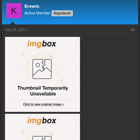
Krewin
K
Active Member
Registered
Feb 20, 2017
#9