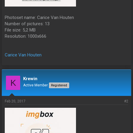
Photoset name: Carice Van Houten
Number of pictures: 13
File size: 5,2 MB
Resolution: 1000x666
Carice Van Houten
Krewin
K
Active Member
Registered
Feb 20, 2017
#2