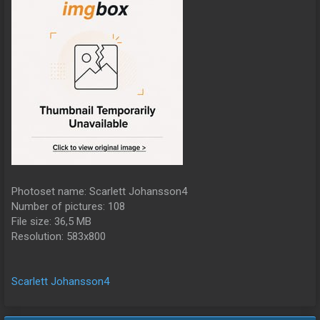
Photoset name: Scarlett Johansson4
Number of pictures: 108
File size: 36,5 MB
Resolution: 583x800
Scarlett Johansson4